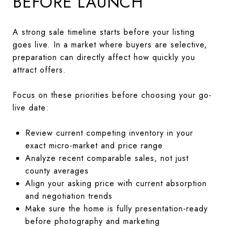
BEFORE LAUNCH
A strong sale timeline starts before your listing
goes live. In a market where buyers are selective,
preparation can directly affect how quickly you
attract offers.
Focus on these priorities before choosing your go-
live date:
Review current competing inventory in your
exact micro-market and price range
Analyze recent comparable sales, not just
county averages
Align your asking price with current absorption
and negotiation trends
Make sure the home is fully presentation-ready
before photography and marketing