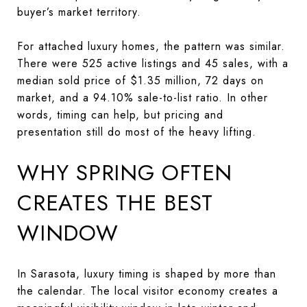
buyer’s market territory.
For attached luxury homes, the pattern was similar.
There were 525 active listings and 45 sales, with a
median sold price of $1.35 million, 72 days on
market, and a 94.10% sale-to-list ratio. In other
words, timing can help, but pricing and
presentation still do most of the heavy lifting.
WHY SPRING OFTEN
CREATES THE BEST
WINDOW
In Sarasota, luxury timing is shaped by more than
the calendar. The local visitor economy creates a