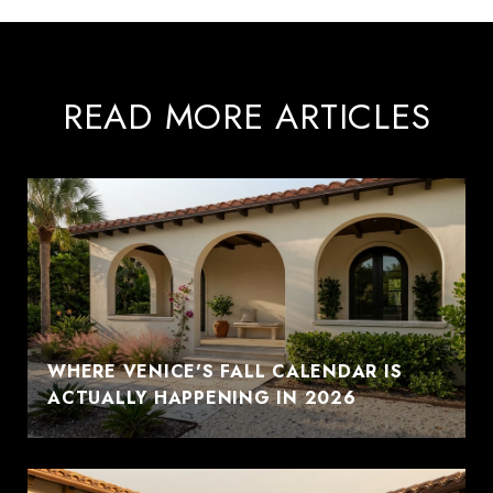
READ MORE ARTICLES
WHERE VENICE'S FALL CALENDAR IS
ACTUALLY HAPPENING IN 2026