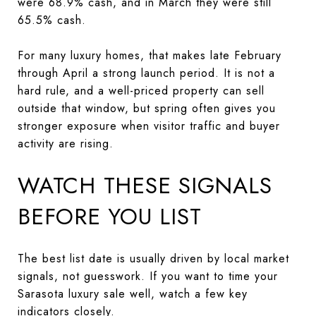
were 68.9% cash, and in March they were still
65.5% cash.
For many luxury homes, that makes late February
through April a strong launch period. It is not a
hard rule, and a well-priced property can sell
outside that window, but spring often gives you
stronger exposure when visitor traffic and buyer
activity are rising.
WATCH THESE SIGNALS
BEFORE YOU LIST
The best list date is usually driven by local market
signals, not guesswork. If you want to time your
Sarasota luxury sale well, watch a few key
indicators closely.