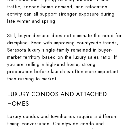
traffic, second-home demand, and relocation
activity can all support stronger exposure during
late winter and spring.
Still, buyer demand does not eliminate the need for
discipline. Even with improving countywide trends,
Sarasota luxury single-family remained in buyer-
market territory based on the luxury sales ratio. If
you are selling a high-end home, strong
preparation before launch is often more important
than rushing to market.
LUXURY CONDOS AND ATTACHED
HOMES
Luxury condos and townhomes require a different
timing conversation. Countywide condo and