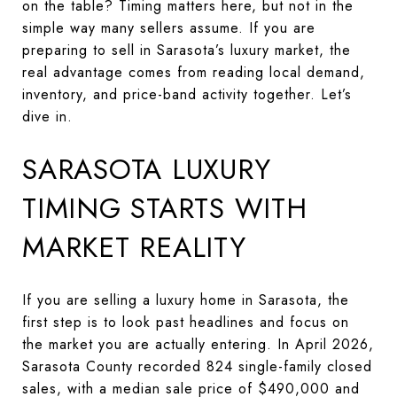
on the table? Timing matters here, but not in the
simple way many sellers assume. If you are
preparing to sell in Sarasota’s luxury market, the
real advantage comes from reading local demand,
inventory, and price-band activity together. Let’s
dive in.
SARASOTA LUXURY
TIMING STARTS WITH
MARKET REALITY
If you are selling a luxury home in Sarasota, the
first step is to look past headlines and focus on
the market you are actually entering. In April 2026,
Sarasota County recorded 824 single-family closed
sales, with a median sale price of $490,000 and