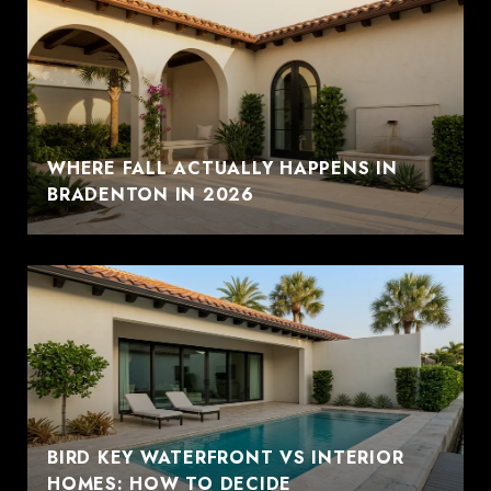
WHERE FALL ACTUALLY HAPPENS IN
BRADENTON IN 2026
BIRD KEY WATERFRONT VS INTERIOR
HOMES: HOW TO DECIDE