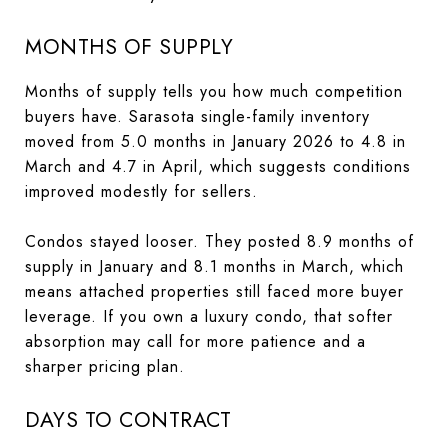
MONTHS OF SUPPLY
Months of supply tells you how much competition
buyers have. Sarasota single-family inventory
moved from 5.0 months in January 2026 to 4.8 in
March and 4.7 in April, which suggests conditions
improved modestly for sellers.
Condos stayed looser. They posted 8.9 months of
supply in January and 8.1 months in March, which
means attached properties still faced more buyer
leverage. If you own a luxury condo, that softer
absorption may call for more patience and a
sharper pricing plan.
DAYS TO CONTRACT