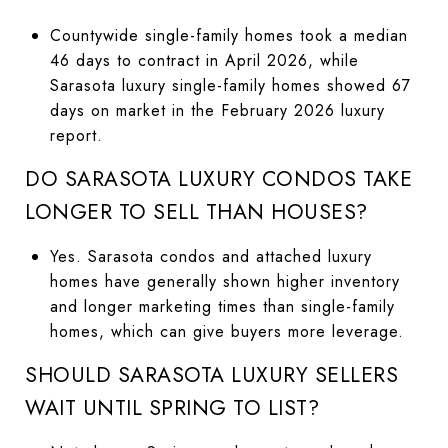
Countywide single-family homes took a median
46 days to contract in April 2026, while
Sarasota luxury single-family homes showed 67
days on market in the February 2026 luxury
report.
DO SARASOTA LUXURY CONDOS TAKE
LONGER TO SELL THAN HOUSES?
Yes. Sarasota condos and attached luxury
homes have generally shown higher inventory
and longer marketing times than single-family
homes, which can give buyers more leverage.
SHOULD SARASOTA LUXURY SELLERS
WAIT UNTIL SPRING TO LIST?