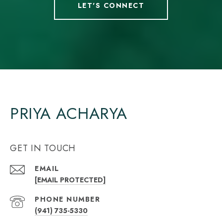
LET'S CONNECT
PRIYA ACHARYA
GET IN TOUCH
EMAIL
[EMAIL PROTECTED]
PHONE NUMBER
(941) 735-5330