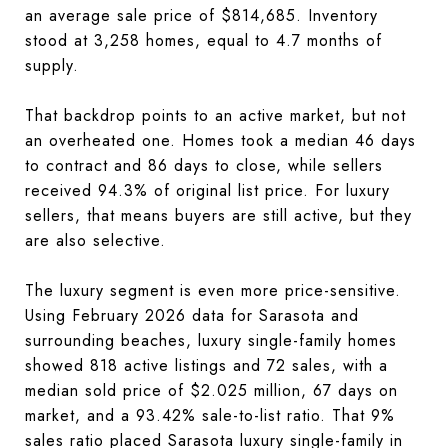
an average sale price of $814,685. Inventory
stood at 3,258 homes, equal to 4.7 months of
supply.
That backdrop points to an active market, but not
an overheated one. Homes took a median 46 days
to contract and 86 days to close, while sellers
received 94.3% of original list price. For luxury
sellers, that means buyers are still active, but they
are also selective.
The luxury segment is even more price-sensitive.
Using February 2026 data for Sarasota and
surrounding beaches, luxury single-family homes
showed 818 active listings and 72 sales, with a
median sold price of $2.025 million, 67 days on
market, and a 93.42% sale-to-list ratio. That 9%
sales ratio placed Sarasota luxury single-family in