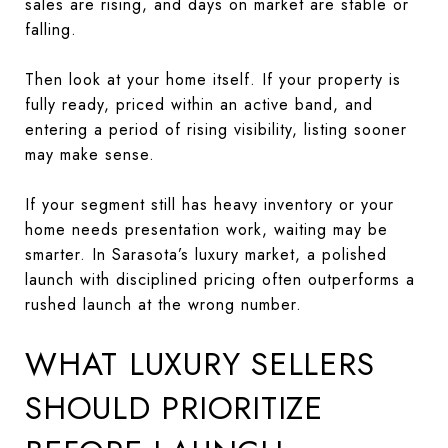
sales are rising, and days on market are stable or
falling.
Then look at your home itself. If your property is
fully ready, priced within an active band, and
entering a period of rising visibility, listing sooner
may make sense.
If your segment still has heavy inventory or your
home needs presentation work, waiting may be
smarter. In Sarasota’s luxury market, a polished
launch with disciplined pricing often outperforms a
rushed launch at the wrong number.
WHAT LUXURY SELLERS
SHOULD PRIORITIZE