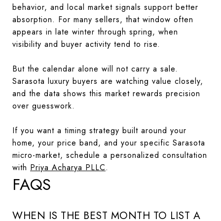
behavior, and local market signals support better
absorption. For many sellers, that window often
appears in late winter through spring, when
visibility and buyer activity tend to rise.
But the calendar alone will not carry a sale.
Sarasota luxury buyers are watching value closely,
and the data shows this market rewards precision
over guesswork.
If you want a timing strategy built around your
home, your price band, and your specific Sarasota
micro-market, schedule a personalized consultation
with
Priya Acharya PLLC
.
FAQS
WHEN IS THE BEST MONTH TO LIST A