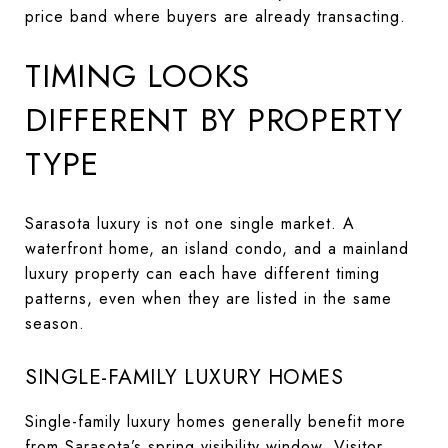
price band where buyers are already transacting.
TIMING LOOKS
DIFFERENT BY PROPERTY
TYPE
Sarasota luxury is not one single market. A
waterfront home, an island condo, and a mainland
luxury property can each have different timing
patterns, even when they are listed in the same
season.
SINGLE-FAMILY LUXURY HOMES
Single-family luxury homes generally benefit more
from Sarasota’s spring visibility window. Visitor