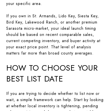
your specific area.
If you own in St. Armands, Lido Key, Siesta Key,
Bird Key, Lakewood Ranch, or another premium
Sarasota micro-market, your ideal launch timing
should be based on recent comparable sales,
current competing inventory, and buyer activity at
your exact price point. That level of analysis
matters far more than broad county averages.
HOW TO CHOOSE YOUR
BEST LIST DATE
If you are trying to decide whether to list now or
wait, a simple framework can help. Start by looking
at whether local inventory is tightening, pending