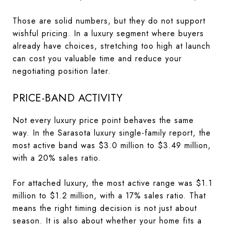
Those are solid numbers, but they do not support
wishful pricing. In a luxury segment where buyers
already have choices, stretching too high at launch
can cost you valuable time and reduce your
negotiating position later.
PRICE-BAND ACTIVITY
Not every luxury price point behaves the same
way. In the Sarasota luxury single-family report, the
most active band was $3.0 million to $3.49 million,
with a 20% sales ratio.
For attached luxury, the most active range was $1.1
million to $1.2 million, with a 17% sales ratio. That
means the right timing decision is not just about
season. It is also about whether your home fits a