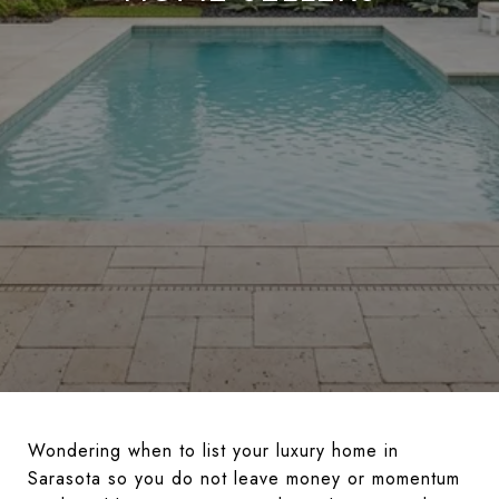
Wondering when to list your luxury home in
Sarasota so you do not leave money or momentum