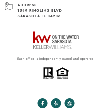
ADDRESS
1549 RINGLING BLVD
SARASOTA FL 34236
Each office is independently owned and operated.