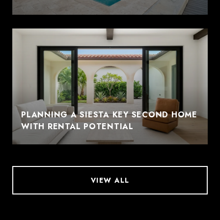
PLANNING A SIESTA KEY SECOND HOME
WITH RENTAL POTENTIAL
VIEW ALL