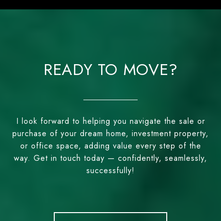
READY TO MOVE?
I look forward to helping you navigate the sale or
purchase of your dream home, investment property,
or office space, adding value every step of the
way. Get in touch today — confidently, seamlessly,
successfully!