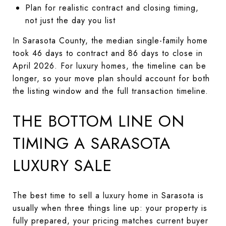
Plan for realistic contract and closing timing,
not just the day you list
In Sarasota County, the median single-family home
took 46 days to contract and 86 days to close in
April 2026. For luxury homes, the timeline can be
longer, so your move plan should account for both
the listing window and the full transaction timeline.
THE BOTTOM LINE ON
TIMING A SARASOTA
LUXURY SALE
The best time to sell a luxury home in Sarasota is
usually when three things line up: your property is
fully prepared, your pricing matches current buyer