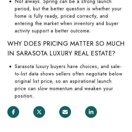
Not always. Spring can be a strong launch
period, but the better question is whether your
home is fully ready, priced correctly, and
entering the market when inventory and buyer
activity support a better outcome.
WHY DOES PRICING MATTER SO MUCH
IN SARASOTA LUXURY REAL ESTATE?
Sarasota luxury buyers have choices, and sale-
to-list data shows sellers often negotiate below
original list price, so an aspirational launch
price can slow momentum and weaken your
position.