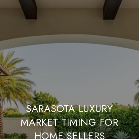
SARASOTA LUXURY
MARKET TIMING FOR
HOME SELLERS