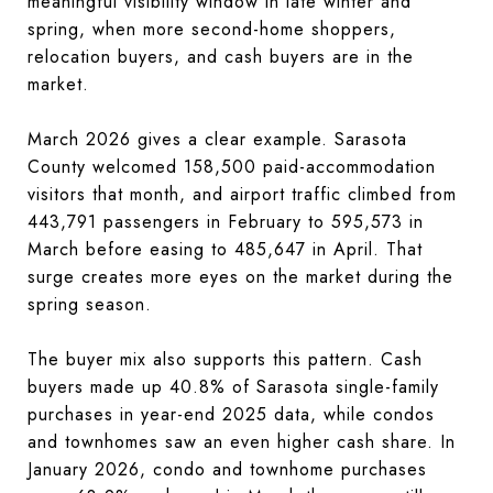
meaningful visibility window in late winter and
spring, when more second-home shoppers,
relocation buyers, and cash buyers are in the
market.
March 2026 gives a clear example. Sarasota
County welcomed 158,500 paid-accommodation
visitors that month, and airport traffic climbed from
443,791 passengers in February to 595,573 in
March before easing to 485,647 in April. That
surge creates more eyes on the market during the
spring season.
The buyer mix also supports this pattern. Cash
buyers made up 40.8% of Sarasota single-family
purchases in year-end 2025 data, while condos
and townhomes saw an even higher cash share. In
January 2026, condo and townhome purchases