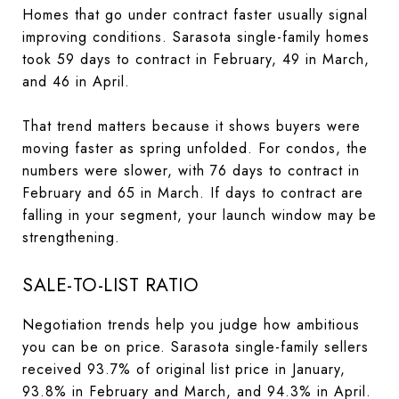
Homes that go under contract faster usually signal
improving conditions. Sarasota single-family homes
took 59 days to contract in February, 49 in March,
and 46 in April.
That trend matters because it shows buyers were
moving faster as spring unfolded. For condos, the
numbers were slower, with 76 days to contract in
February and 65 in March. If days to contract are
falling in your segment, your launch window may be
strengthening.
SALE-TO-LIST RATIO
Negotiation trends help you judge how ambitious
you can be on price. Sarasota single-family sellers
received 93.7% of original list price in January,
93.8% in February and March, and 94.3% in April.