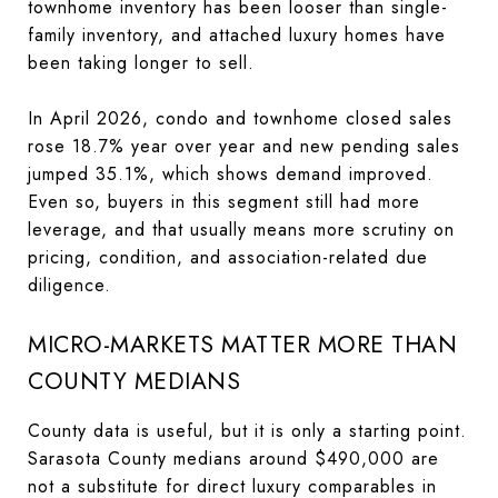
townhome inventory has been looser than single-
family inventory, and attached luxury homes have
been taking longer to sell.
In April 2026, condo and townhome closed sales
rose 18.7% year over year and new pending sales
jumped 35.1%, which shows demand improved.
Even so, buyers in this segment still had more
leverage, and that usually means more scrutiny on
pricing, condition, and association-related due
diligence.
MICRO-MARKETS MATTER MORE THAN
COUNTY MEDIANS
County data is useful, but it is only a starting point.
Sarasota County medians around $490,000 are
not a substitute for direct luxury comparables in