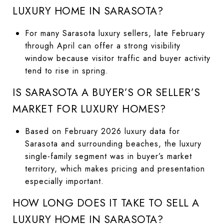
LUXURY HOME IN SARASOTA?
For many Sarasota luxury sellers, late February
through April can offer a strong visibility
window because visitor traffic and buyer activity
tend to rise in spring.
IS SARASOTA A BUYER’S OR SELLER’S
MARKET FOR LUXURY HOMES?
Based on February 2026 luxury data for
Sarasota and surrounding beaches, the luxury
single-family segment was in buyer’s market
territory, which makes pricing and presentation
especially important.
HOW LONG DOES IT TAKE TO SELL A
LUXURY HOME IN SARASOTA?