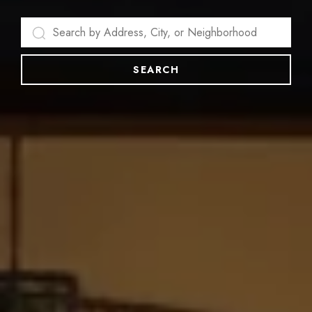
SEARCH