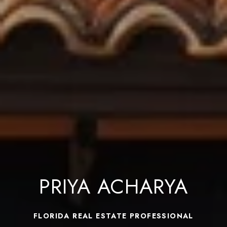
PRIYA ACHARYA
FLORIDA REAL ESTATE PROFESSIONAL