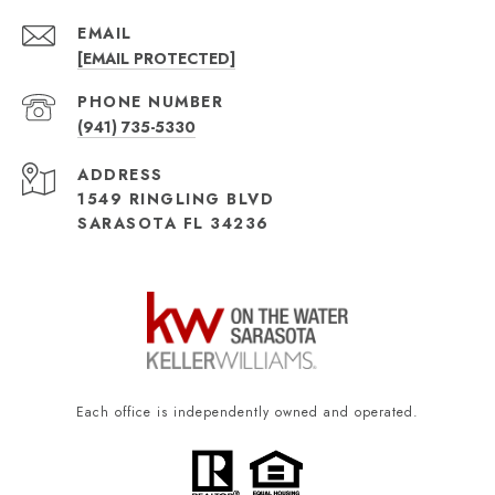
EMAIL
[EMAIL PROTECTED]
PHONE NUMBER
(941) 735-5330
ADDRESS
1549 RINGLING BLVD
SARASOTA FL 34236
Each office is independently owned and operated.