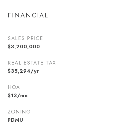
FINANCIAL
SALES PRICE
$3,200,000
REAL ESTATE TAX
$35,294/yr
HOA
$13/mo
ZONING
PDMU