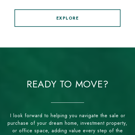
EXPLORE
READY TO MOVE?
I look forward to helping you navigate the sale or
purchase of your dream home, investment property,
or office space, adding value every step of the