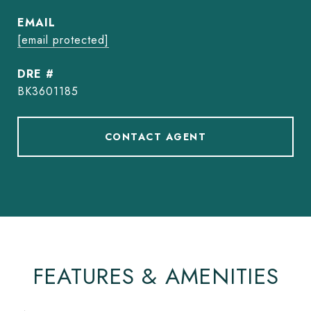
EMAIL
[email protected]
DRE #
BK3601185
CONTACT AGENT
FEATURES & AMENITIES