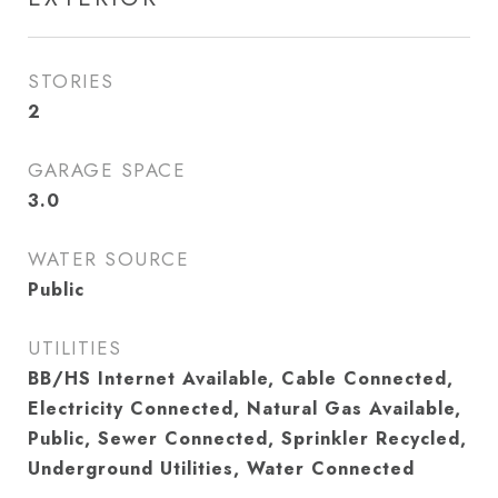
STORIES
2
GARAGE SPACE
3.0
WATER SOURCE
Public
UTILITIES
BB/HS Internet Available, Cable Connected,
Electricity Connected, Natural Gas Available,
Public, Sewer Connected, Sprinkler Recycled,
Underground Utilities, Water Connected