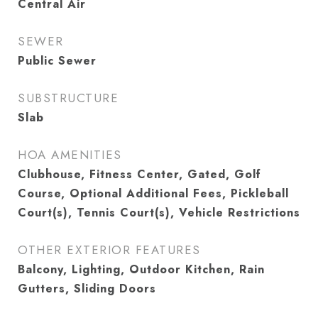
Central Air
SEWER
Public Sewer
SUBSTRUCTURE
Slab
HOA AMENITIES
Clubhouse, Fitness Center, Gated, Golf
Course, Optional Additional Fees, Pickleball
Court(s), Tennis Court(s), Vehicle Restrictions
OTHER EXTERIOR FEATURES
Balcony, Lighting, Outdoor Kitchen, Rain
Gutters, Sliding Doors