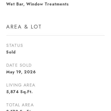
Wet Bar, Window Treatments
AREA & LOT
STATUS
Sold
DATE SOLD
May 19, 2026
LIVING AREA
5,874
Sq.Ft.
TOTAL AREA