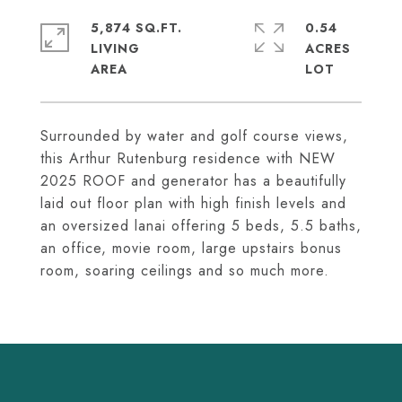
5,874 SQ.FT.
0.54
LIVING
ACRES
Surrounded by water and golf course views,
this Arthur Rutenburg residence with NEW
2025 ROOF and generator has a beautifully
laid out floor plan with high finish levels and
an oversized lanai offering 5 beds, 5.5 baths,
an office, movie room, large upstairs bonus
room, soaring ceilings and so much more.