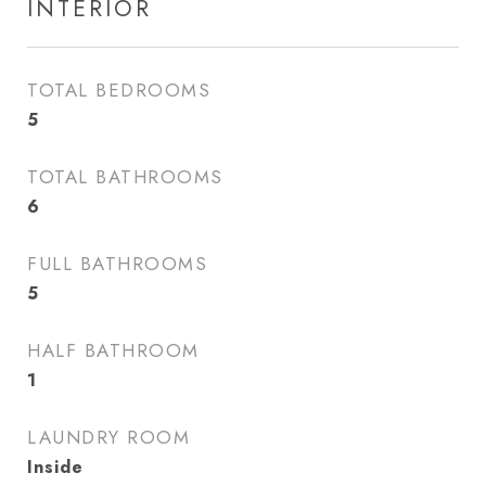
INTERIOR
TOTAL BEDROOMS
5
TOTAL BATHROOMS
6
FULL BATHROOMS
5
HALF BATHROOM
1
LAUNDRY ROOM
Inside