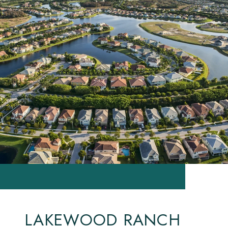
LAKEWOOD RANCH