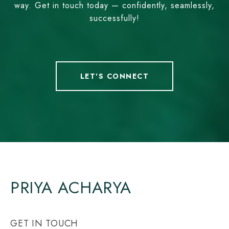
way. Get in touch today — confidently, seamlessly,
successfully!
LET'S CONNECT
PRIYA ACHARYA
GET IN TOUCH