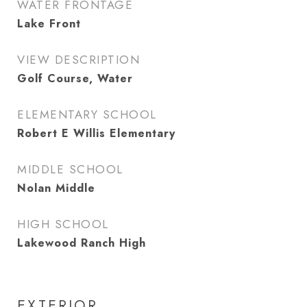
WATER FRONTAGE
Lake Front
VIEW DESCRIPTION
Golf Course, Water
ELEMENTARY SCHOOL
Robert E Willis Elementary
MIDDLE SCHOOL
Nolan Middle
HIGH SCHOOL
Lakewood Ranch High
EXTERIOR