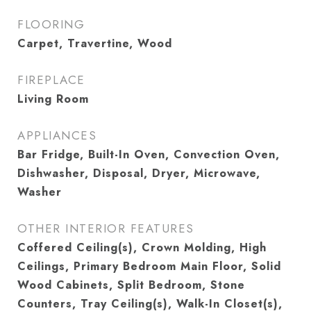
FLOORING
Carpet, Travertine, Wood
FIREPLACE
Living Room
APPLIANCES
Bar Fridge, Built-In Oven, Convection Oven,
Dishwasher, Disposal, Dryer, Microwave,
Washer
OTHER INTERIOR FEATURES
Coffered Ceiling(s), Crown Molding, High
Ceilings, Primary Bedroom Main Floor, Solid
Wood Cabinets, Split Bedroom, Stone
Counters, Tray Ceiling(s), Walk-In Closet(s),