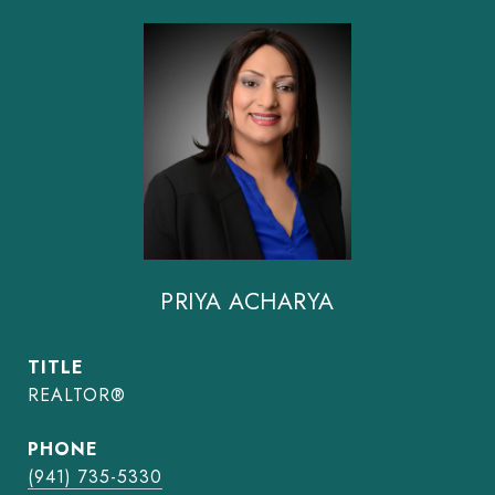
PRIYA ACHARYA
TITLE
REALTOR®
PHONE
(941) 735-5330