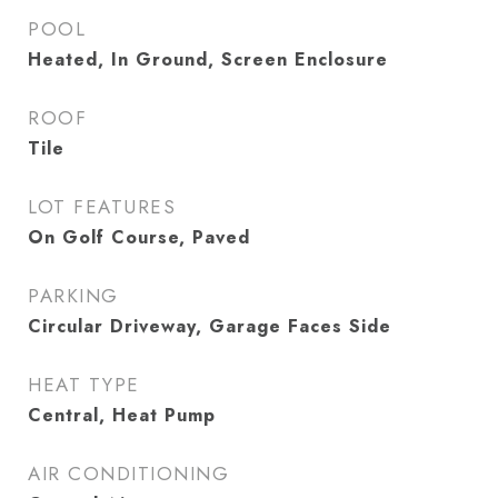
POOL
Heated, In Ground, Screen Enclosure
ROOF
Tile
LOT FEATURES
On Golf Course, Paved
PARKING
Circular Driveway, Garage Faces Side
HEAT TYPE
Central, Heat Pump
AIR CONDITIONING