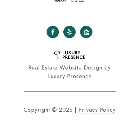
Real Estate Website Design by
Luxury Presence
Copyright ©
2026
|
Privacy Policy