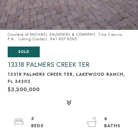
Courtesy of MICHAEL SAUNDERS & COMPANY, Tina Ciaccio,
P.A. Listing Contact: 941-907-9595
SOLD
13318 PALMERS CREEK TER
13318 PALMERS CREEK TER, LAKEWOOD RANCH,
FL 34202
$3,200,000
5
6