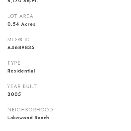
8,170
Sq.Ft.
LOT AREA
0.54
Acres
MLS® ID
A4689835
TYPE
Residential
YEAR BUILT
2005
NEIGHBORHOOD
Lakewood Ranch