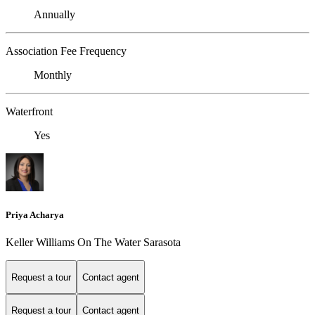
Annually
Association Fee Frequency
Monthly
Waterfront
Yes
Priya Acharya
Keller Williams On The Water Sarasota
Request a tour
Contact agent
Request a tour
Contact agent