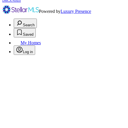
DMCA Notice
Powered by
Luxury Presence
Search
Saved
My Homes
Log in