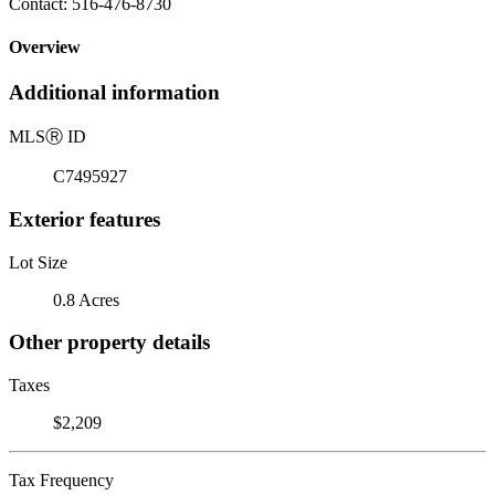
Contact: 516-476-8730
Overview
Additional information
MLS
Ⓡ
ID
C7495927
Exterior features
Lot Size
0.8 Acres
Other property details
Taxes
$2,209
Tax Frequency