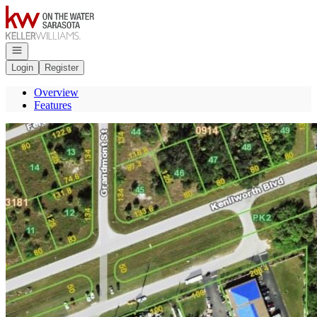
Go to: Homepage
Open navigation
Login
Register
Overview
Features