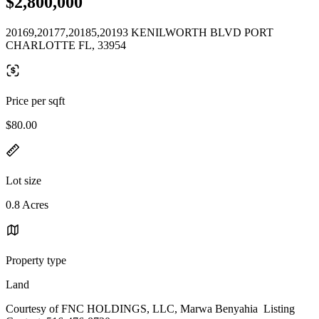
$2,800,000
20169,20177,20185,20193 KENILWORTH BLVD PORT
CHARLOTTE FL, 33954
Price per sqft
$80.00
Lot size
0.8 Acres
Property type
Land
Courtesy of FNC HOLDINGS, LLC, Marwa Benyahia Listing