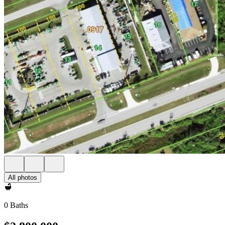
All photos
0 Baths