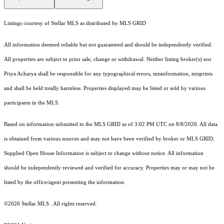
Listings courtesy of Stellar MLS as distributed by MLS GRID
All information deemed reliable but not guaranteed and should be independently verified.
All properties are subject to prior sale, change or withdrawal. Neither listing broker(s) nor
Priya Acharya shall be responsible for any typographical errors, misinformation, misprints
and shall be held totally harmless. Properties displayed may be listed or sold by various
participants in the MLS.
Based on information submitted to the MLS GRID as of 3:02 PM UTC on 8/8/2026. All data
is obtained from various sources and may not have been verified by broker or MLS GRID.
Supplied Open House Information is subject to change without notice. All information
should be independently reviewed and verified for accuracy. Properties may or may not be
listed by the office/agent presenting the information.
©2026 Stellar MLS . All rights reserved.