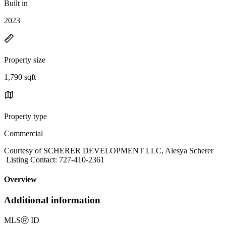
Built in
2023
Property size
1,790 sqft
Property type
Commercial
Courtesy of SCHERER DEVELOPMENT LLC, Alesya Scherer
Listing Contact: 727-410-2361
Overview
Additional information
MLS
Ⓡ
ID