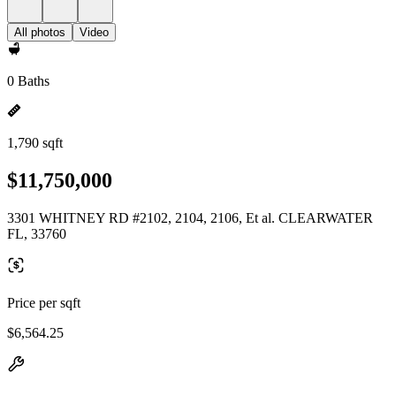
All photos
Video
0 Baths
1,790 sqft
$11,750,000
3301 WHITNEY RD #2102, 2104, 2106, Et al. CLEARWATER
FL, 33760
Price per sqft
$6,564.25