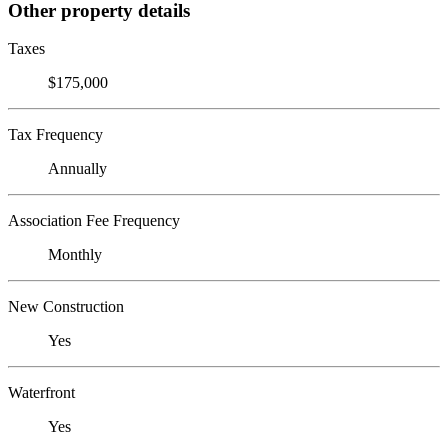
Other property details
Taxes
$175,000
Tax Frequency
Annually
Association Fee Frequency
Monthly
New Construction
Yes
Waterfront
Yes