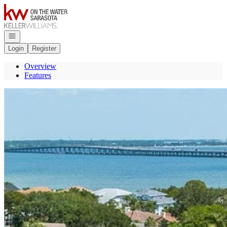
Go to: Homepage
Open navigation
Login
Register
Overview
Features