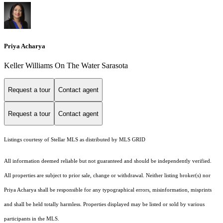
Priya Acharya
Keller Williams On The Water Sarasota
Request a tour
Contact agent
Request a tour
Contact agent
Listings courtesy of Stellar MLS as distributed by MLS GRID
All information deemed reliable but not guaranteed and should be independently verified.
All properties are subject to prior sale, change or withdrawal. Neither listing broker(s) nor
Priya Acharya shall be responsible for any typographical errors, misinformation, misprints
and shall be held totally harmless. Properties displayed may be listed or sold by various
participants in the MLS.