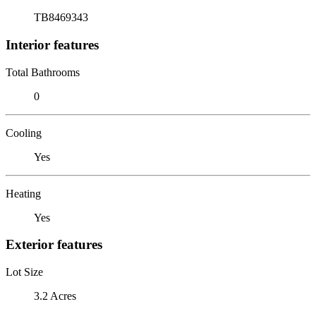
TB8469343
Interior features
Total Bathrooms
0
Cooling
Yes
Heating
Yes
Exterior features
Lot Size
3.2 Acres