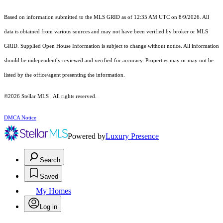
Based on information submitted to the MLS GRID as of 12:35 AM UTC on 8/9/2026. All
data is obtained from various sources and may not have been verified by broker or MLS
GRID. Supplied Open House Information is subject to change without notice. All information
should be independently reviewed and verified for accuracy. Properties may or may not be
listed by the office/agent presenting the information.
©2026 Stellar MLS . All rights reserved.
DMCA Notice
Powered by
Luxury Presence
Search
Saved
My Homes
Log in