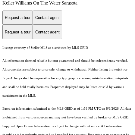
Keller Williams On The Water Sarasota
Request a tour
Contact agent
Request a tour
Contact agent
Listings courtesy of Stellar MLS as distributed by MLS GRID
All information deemed reliable but not guaranteed and should be independently verified.
All properties are subject to prior sale, change or withdrawal. Neither listing broker(s) nor
Priya Acharya shall be responsible for any typographical errors, misinformation, misprints
and shall be held totally harmless. Properties displayed may be listed or sold by various
participants in the MLS.
Based on information submitted to the MLS GRID as of 1:58 PM UTC on 8/6/2026. All data
is obtained from various sources and may not have been verified by broker or MLS GRID.
Supplied Open House Information is subject to change without notice. All information
should be independently reviewed and verified for accuracy. Properties may or may not be