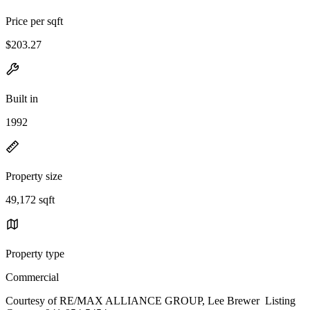
Price per sqft
$203.27
Built in
1992
Property size
49,172 sqft
Property type
Commercial
Courtesy of RE/MAX ALLIANCE GROUP, Lee Brewer Listing