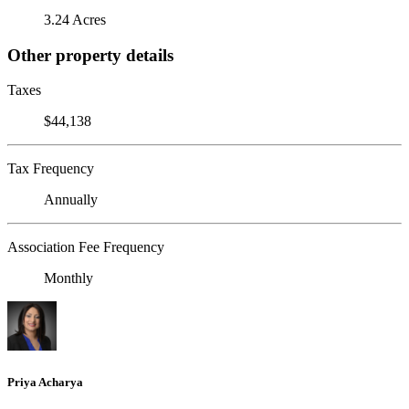
3.24 Acres
Other property details
Taxes
$44,138
Tax Frequency
Annually
Association Fee Frequency
Monthly
Priya Acharya