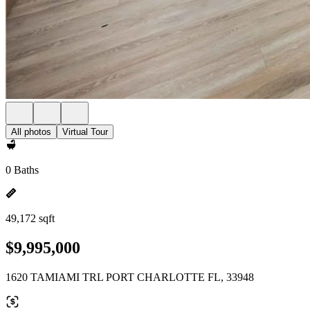
All photos
Virtual Tour
0 Baths
49,172 sqft
$9,995,000
1620 TAMIAMI TRL PORT CHARLOTTE FL, 33948