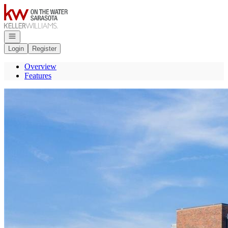
Go to: Homepage
Open navigation
Login
Register
Overview
Features