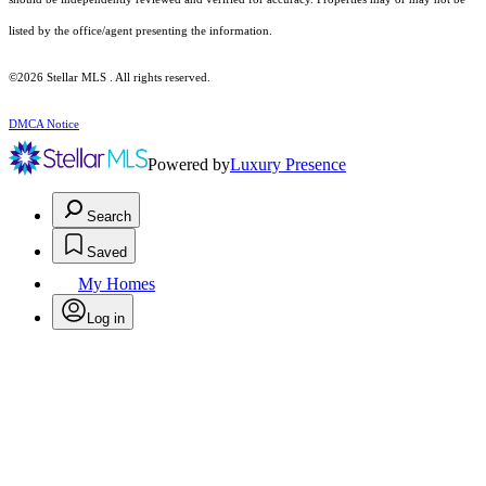
listed by the office/agent presenting the information.
©2026 Stellar MLS . All rights reserved.
DMCA Notice
Powered by
Luxury Presence
Search
Saved
My Homes
Log in