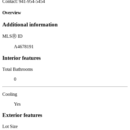
Contact: 941-954-5454
Overview
Additional information
MLS
Ⓡ
ID
A4678191
Interior features
Total Bathrooms
0
Cooling
Yes
Exterior features
Lot Size