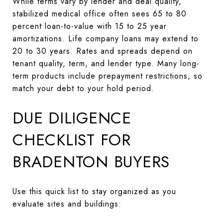
While terms vary by lender and deal quality,
stabilized medical office often sees 65 to 80
percent loan-to-value with 15 to 25 year
amortizations. Life company loans may extend to
20 to 30 years. Rates and spreads depend on
tenant quality, term, and lender type. Many long-
term products include prepayment restrictions, so
match your debt to your hold period.
DUE DILIGENCE
CHECKLIST FOR
BRADENTON BUYERS
Use this quick list to stay organized as you
evaluate sites and buildings: