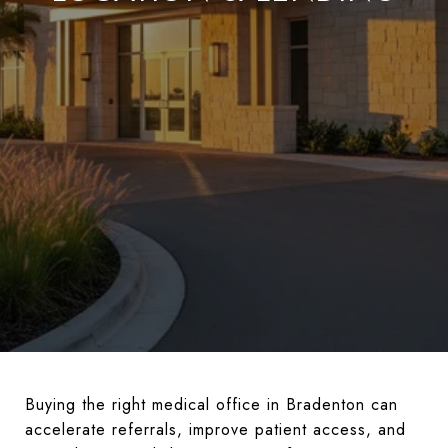
Buying the right medical office in Bradenton can
accelerate referrals, improve patient access, and