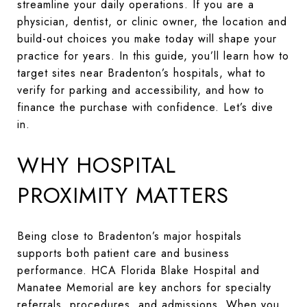
streamline your daily operations. If you are a
physician, dentist, or clinic owner, the location and
build-out choices you make today will shape your
practice for years. In this guide, you’ll learn how to
target sites near Bradenton’s hospitals, what to
verify for parking and accessibility, and how to
finance the purchase with confidence. Let’s dive
in.
WHY HOSPITAL
PROXIMITY MATTERS
Being close to Bradenton’s major hospitals
supports both patient care and business
performance. HCA Florida Blake Hospital and
Manatee Memorial are key anchors for specialty
referrals, procedures, and admissions. When you