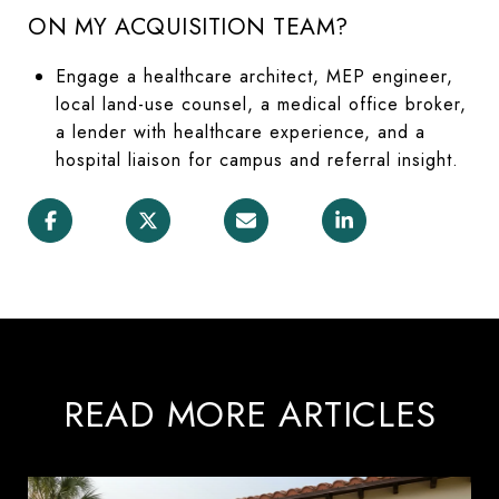
ON MY ACQUISITION TEAM?
Engage a healthcare architect, MEP engineer,
local land-use counsel, a medical office broker,
a lender with healthcare experience, and a
hospital liaison for campus and referral insight.
READ MORE ARTICLES