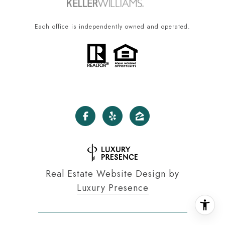
Each office is independently owned and operated.
Real Estate Website Design by
Luxury Presence