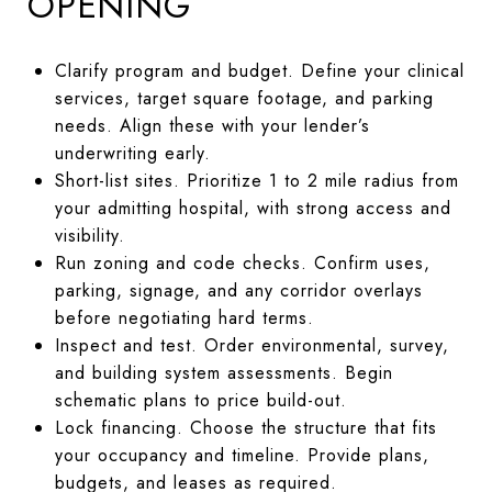
OPENING
Clarify program and budget. Define your clinical
services, target square footage, and parking
needs. Align these with your lender’s
underwriting early.
Short-list sites. Prioritize 1 to 2 mile radius from
your admitting hospital, with strong access and
visibility.
Run zoning and code checks. Confirm uses,
parking, signage, and any corridor overlays
before negotiating hard terms.
Inspect and test. Order environmental, survey,
and building system assessments. Begin
schematic plans to price build-out.
Lock financing. Choose the structure that fits
your occupancy and timeline. Provide plans,
budgets, and leases as required.