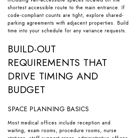
shortest accessible route to the main entrance. If
code-compliant counts are tight, explore shared-
parking agreements with adjacent properties. Build
time into your schedule for any variance requests.
BUILD-OUT
REQUIREMENTS THAT
DRIVE TIMING AND
BUDGET
SPACE PLANNING BASICS
Most medical offices include reception and
waiting, exam rooms, procedure rooms, nurse