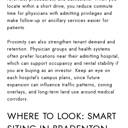
locate within a short drive, you reduce commute
time for physicians with admitting privileges and
make follow-up or ancillary services easier for
patients.
Proximity can also strengthen tenant demand and
retention. Physician groups and health systems
often prefer locations near their admitting hospital,
which can support occupancy and rental stability if
you are buying as an investor. Keep an eye on
each hospital’s campus plans, since future
expansion can influence traffic patterns, zoning
overlays, and long-term land use around medical
corridors.
WHERE TO LOOK: SMART