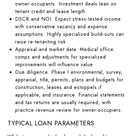
owner-occupants. Investment deals lean on
tenant credit and lease length.
DSCR and NOI. Expect stress-tested income
with conservative vacancy and expense
assumptions. Highly specialized build-outs can
raise re-tenanting risk.
Appraisal and market data. Medical office
comps and adjustments for specialized
improvements will influence value.
Due diligence. Phase I environmental, survey,
appraisal, title, permits, plans and budgets for
construction, leases and estoppels if
applicable, and insurance. Financial statements
and tax returns are usually required, with
practice revenue review for owner-occupiers.
TYPICAL LOAN PARAMETERS