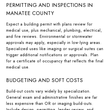
PERMITTING AND INSPECTIONS IN
MANATEE COUNTY
Expect a building permit with plans review for
medical use, plus mechanical, plumbing, electrical,
and fire reviews. Environmental or stormwater
approvals may apply, especially in low-lying areas.
Specialized uses like imaging or surgical suites can
trigger additional notifications or approvals. Plan
for a certificate of occupancy that reflects the final
medical use.
BUDGETING AND SOFT COSTS
Build-out costs vary widely by specialization.
General exam and administrative finishes are far
less expensive than OR or imaging build-outs.
Include design, permitting, lender review, and