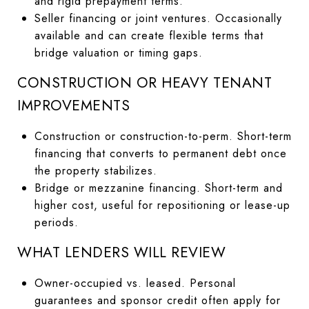
and rigid prepayment terms.
Seller financing or joint ventures. Occasionally
available and can create flexible terms that
bridge valuation or timing gaps.
CONSTRUCTION OR HEAVY TENANT
IMPROVEMENTS
Construction or construction-to-perm. Short-term
financing that converts to permanent debt once
the property stabilizes.
Bridge or mezzanine financing. Short-term and
higher cost, useful for repositioning or lease-up
periods.
WHAT LENDERS WILL REVIEW
Owner-occupied vs. leased. Personal
guarantees and sponsor credit often apply for