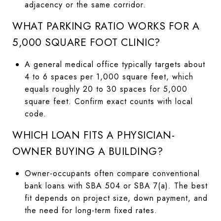
adjacency or the same corridor.
WHAT PARKING RATIO WORKS FOR A
5,000 SQUARE FOOT CLINIC?
A general medical office typically targets about
4 to 6 spaces per 1,000 square feet, which
equals roughly 20 to 30 spaces for 5,000
square feet. Confirm exact counts with local
code.
WHICH LOAN FITS A PHYSICIAN-
OWNER BUYING A BUILDING?
Owner-occupants often compare conventional
bank loans with SBA 504 or SBA 7(a). The best
fit depends on project size, down payment, and
the need for long-term fixed rates.