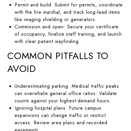
Permit and build. Submit for permits, coordinate
with the fire marshal, and track long-lead items
like imaging shielding or generators.
Commission and open. Secure your certificate
of occupancy, finalize staff training, and launch
with clear patient wayfinding.
COMMON PITFALLS TO
AVOID
Underestimating parking. Medical traffic peaks
can overwhelm general office ratios. Validate
counts against your highest-demand hours.
Ignoring hospital plans. Future campus
expansions can change traffic or restrict
access. Review area plans and recorded
easements.