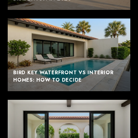
BIRD KEY WATERFRONT VS INTERIOR
HOMES: HOW TO DECIDE