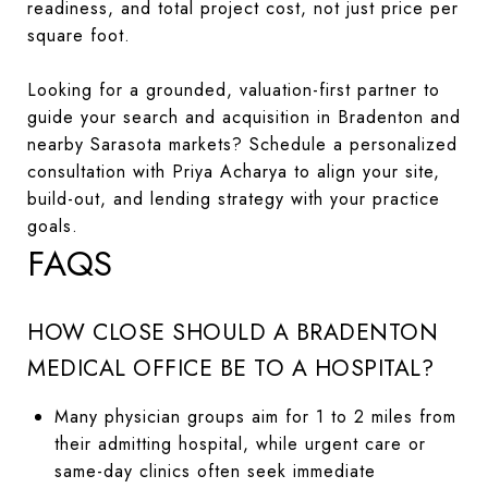
readiness, and total project cost, not just price per
square foot.
Looking for a grounded, valuation-first partner to
guide your search and acquisition in Bradenton and
nearby Sarasota markets? Schedule a personalized
consultation with Priya Acharya to align your site,
build-out, and lending strategy with your practice
goals.
FAQS
HOW CLOSE SHOULD A BRADENTON
MEDICAL OFFICE BE TO A HOSPITAL?
Many physician groups aim for 1 to 2 miles from
their admitting hospital, while urgent care or
same-day clinics often seek immediate