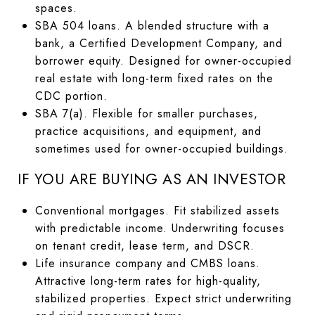
spaces.
SBA 504 loans. A blended structure with a
bank, a Certified Development Company, and
borrower equity. Designed for owner-occupied
real estate with long-term fixed rates on the
CDC portion.
SBA 7(a). Flexible for smaller purchases,
practice acquisitions, and equipment, and
sometimes used for owner-occupied buildings.
IF YOU ARE BUYING AS AN INVESTOR
Conventional mortgages. Fit stabilized assets
with predictable income. Underwriting focuses
on tenant credit, lease term, and DSCR.
Life insurance company and CMBS loans.
Attractive long-term rates for high-quality,
stabilized properties. Expect strict underwriting