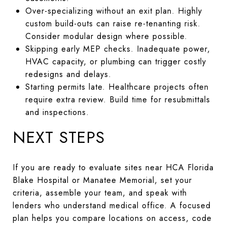
Over-specializing without an exit plan. Highly
custom build-outs can raise re-tenanting risk.
Consider modular design where possible.
Skipping early MEP checks. Inadequate power,
HVAC capacity, or plumbing can trigger costly
redesigns and delays.
Starting permits late. Healthcare projects often
require extra review. Build time for resubmittals
and inspections.
NEXT STEPS
If you are ready to evaluate sites near HCA Florida
Blake Hospital or Manatee Memorial, set your
criteria, assemble your team, and speak with
lenders who understand medical office. A focused
plan helps you compare locations on access, code