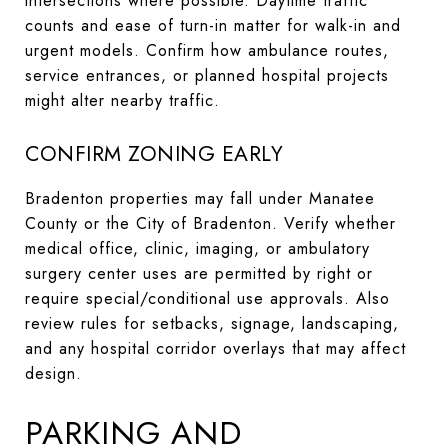
intersections where possible. Daytime traffic
counts and ease of turn-in matter for walk-in and
urgent models. Confirm how ambulance routes,
service entrances, or planned hospital projects
might alter nearby traffic.
CONFIRM ZONING EARLY
Bradenton properties may fall under Manatee
County or the City of Bradenton. Verify whether
medical office, clinic, imaging, or ambulatory
surgery center uses are permitted by right or
require special/conditional use approvals. Also
review rules for setbacks, signage, landscaping,
and any hospital corridor overlays that may affect
design.
PARKING AND