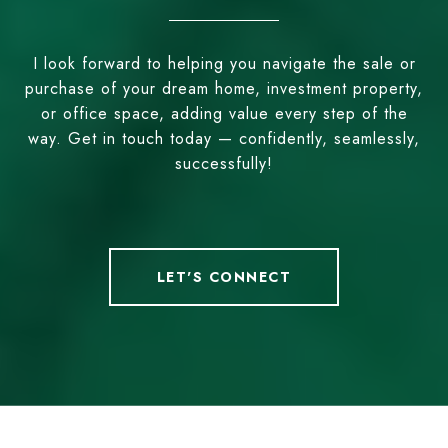
I look forward to helping you navigate the sale or
purchase of your dream home, investment property,
or office space, adding value every step of the
way. Get in touch today — confidently, seamlessly,
successfully!
LET'S CONNECT