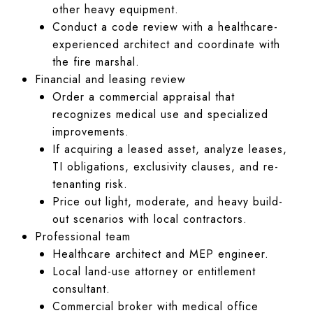
other heavy equipment.
Conduct a code review with a healthcare-
experienced architect and coordinate with
the fire marshal.
Financial and leasing review
Order a commercial appraisal that
recognizes medical use and specialized
improvements.
If acquiring a leased asset, analyze leases,
TI obligations, exclusivity clauses, and re-
tenanting risk.
Price out light, moderate, and heavy build-
out scenarios with local contractors.
Professional team
Healthcare architect and MEP engineer.
Local land-use attorney or entitlement
consultant.
Commercial broker with medical office