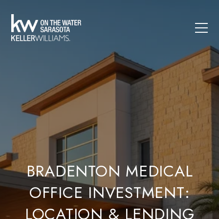
BRADENTON MEDICAL
OFFICE INVESTMENT:
LOCATION & LENDING