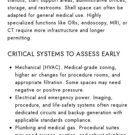
stations, staff support areas, administrative offices,
storage, and restrooms. Shell space can often be
adapted for general medical use. Highly
specialized functions like ORs, endoscopy, MRI, or
CT require more infrastructure and longer
permitting.
CRITICAL SYSTEMS TO ASSESS EARLY
Mechanical (HVAC). Medical-grade zoning,
higher air changes for procedure rooms, and
appropriate filtration. Some spaces may need
negative or positive pressure.
Electrical and emergency power. Imaging,
procedure, and life-safety systems often require
dedicated circuits and backup generation with
applicable standards compliance.
Plumbing and medical gas. Procedural suites