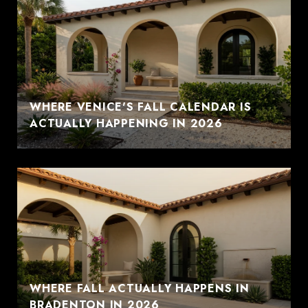
WHERE VENICE'S FALL CALENDAR IS
ACTUALLY HAPPENING IN 2026
WHERE FALL ACTUALLY HAPPENS IN
BRADENTON IN 2026