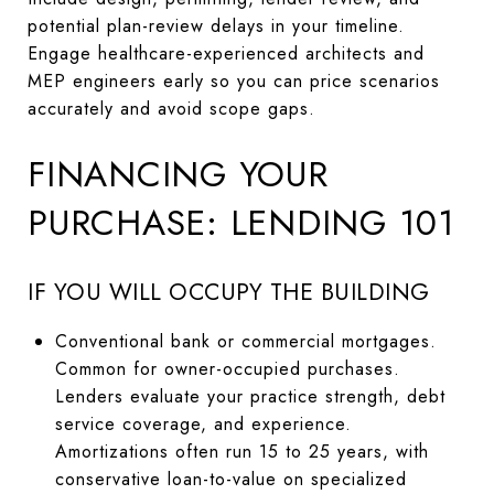
potential plan-review delays in your timeline.
Engage healthcare-experienced architects and
MEP engineers early so you can price scenarios
accurately and avoid scope gaps.
FINANCING YOUR
PURCHASE: LENDING 101
IF YOU WILL OCCUPY THE BUILDING
Conventional bank or commercial mortgages.
Common for owner-occupied purchases.
Lenders evaluate your practice strength, debt
service coverage, and experience.
Amortizations often run 15 to 25 years, with
conservative loan-to-value on specialized