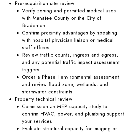
Pre-acquisition site review
Verify zoning and permitted medical uses
with Manatee County or the City of
Bradenton.
Confirm proximity advantages by speaking
with hospital physician liaison or medical
staff offices.
Review traffic counts, ingress and egress,
and any potential traffic impact assessment
triggers.
Order a Phase I environmental assessment
and review flood zone, wetlands, and
stormwater constraints.
Property technical review
Commission an MEP capacity study to
confirm HVAC, power, and plumbing support
your services.
Evaluate structural capacity for imaging or