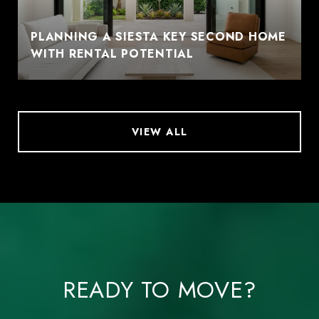
PLANNING A SIESTA KEY SECOND HOME
WITH RENTAL POTENTIAL
VIEW ALL
READY TO MOVE?