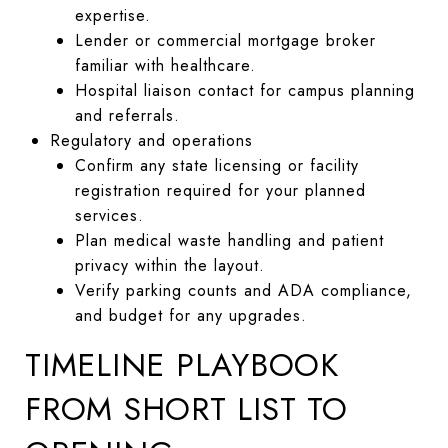
expertise.
Lender or commercial mortgage broker
familiar with healthcare.
Hospital liaison contact for campus planning
and referrals.
Regulatory and operations
Confirm any state licensing or facility
registration required for your planned
services.
Plan medical waste handling and patient
privacy within the layout.
Verify parking counts and ADA compliance,
and budget for any upgrades.
TIMELINE PLAYBOOK
FROM SHORT LIST TO