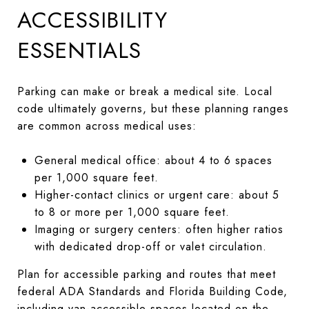
ACCESSIBILITY
ESSENTIALS
Parking can make or break a medical site. Local
code ultimately governs, but these planning ranges
are common across medical uses:
General medical office: about 4 to 6 spaces
per 1,000 square feet.
Higher-contact clinics or urgent care: about 5
to 8 or more per 1,000 square feet.
Imaging or surgery centers: often higher ratios
with dedicated drop-off or valet circulation.
Plan for accessible parking and routes that meet
federal ADA Standards and Florida Building Code,
including van-accessible spaces located on the