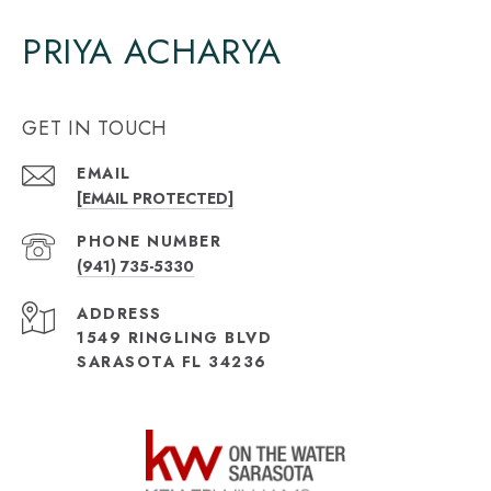
PRIYA ACHARYA
GET IN TOUCH
EMAIL
[EMAIL PROTECTED]
PHONE NUMBER
(941) 735-5330
ADDRESS
1549 RINGLING BLVD
SARASOTA FL 34236