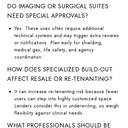
DO IMAGING OR SURGICAL SUITES
NEED SPECIAL APPROVALS?
Yes. These uses often require additional
technical systems and may trigger extra reviews
or notifications. Plan early for shielding,
medical gas, life safety, and agency
coordination.
HOW DOES SPECIALIZED BUILD-OUT
AFFECT RESALE OR RE-TENANTING?
It can increase re-tenanting risk because fewer
users can step into highly customized space.
Lenders consider this in underwriting, so weigh
flexibility against clinical needs.
WHAT PROFESSIONALS SHOULD BE