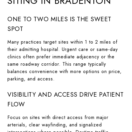
SITING IN BRADENTON
ONE TO TWO MILES IS THE SWEET
SPOT
Many practices target sites within 1 to 2 miles of
their admitting hospital. Urgent care or same-day
clinics often prefer immediate adjacency or the
same roadway corridor. This range typically
balances convenience with more options on price,
parking, and access.
VISIBILITY AND ACCESS DRIVE PATIENT
FLOW
Focus on sites with direct access from major
arterials, clear wayfinding, and signalized