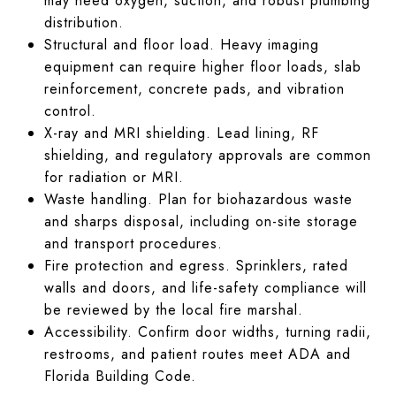
may need oxygen, suction, and robust plumbing
distribution.
Structural and floor load. Heavy imaging
equipment can require higher floor loads, slab
reinforcement, concrete pads, and vibration
control.
X-ray and MRI shielding. Lead lining, RF
shielding, and regulatory approvals are common
for radiation or MRI.
Waste handling. Plan for biohazardous waste
and sharps disposal, including on-site storage
and transport procedures.
Fire protection and egress. Sprinklers, rated
walls and doors, and life-safety compliance will
be reviewed by the local fire marshal.
Accessibility. Confirm door widths, turning radii,
restrooms, and patient routes meet ADA and
Florida Building Code.